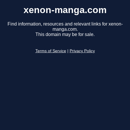
xenon-manga.com
Find information, resources and relevant links for xenon-
manga.com.
This domain may be for sale.
Terms of Service
|
Privacy Policy