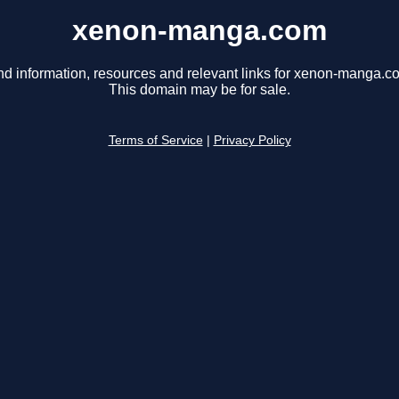
xenon-manga.com
nd information, resources and relevant links for xenon-manga.c
This domain may be for sale.
Terms of Service
|
Privacy Policy